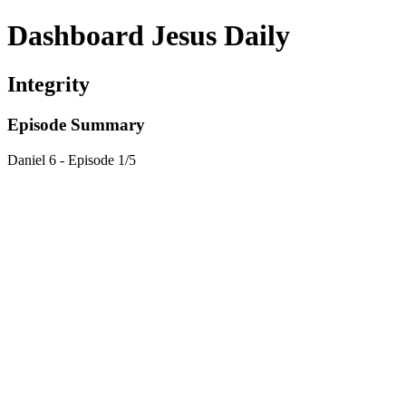
Dashboard Jesus Daily
Integrity
Episode Summary
Daniel 6 - Episode 1/5